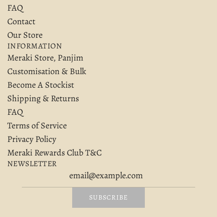
FAQ
Contact
Our Store
INFORMATION
Meraki Store, Panjim
Customisation & Bulk
Become A Stockist
Shipping & Returns
FAQ
Terms of Service
Privacy Policy
Meraki Rewards Club T&C
NEWSLETTER
SUBSCRIBE