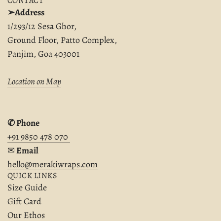
CONTACT
➢Address
1/293/12 Sesa Ghor,
Ground Floor, Patto Complex,
Panjim, Goa 403001
Location on Map
✆ Phone
+91 9850 478 070
✉︎
Email
hello@merakiwraps.com
QUICK LINKS
Size Guide
Gift Card
Our Ethos