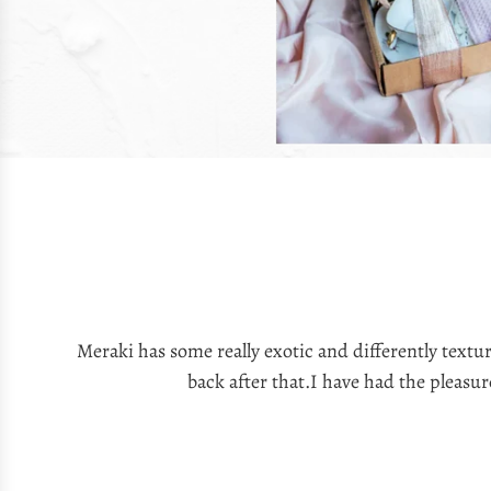
Meraki has some really exotic and differently text
back after that.I have had the pleasu