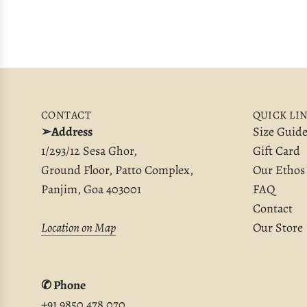
CONTACT
QUICK LI
➢Address
Size Guid
1/293/12 Sesa Ghor,
Gift Card
Ground Floor, Patto Complex,
Our Ethos
Panjim, Goa 403001
FAQ
Contact
Location on Map
Our Store
✆ Phone
+91 9850 478 070