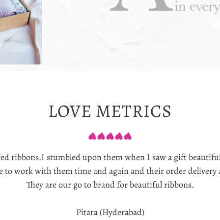
LOVE METRICS
ured ribbons.I stumbled upon them when I saw a gift beautifu
re to work with them time and again and their order delivery
They are our go to brand for beautiful ribbons.
Pitara (Hyderabad)