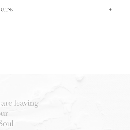
GUIDE