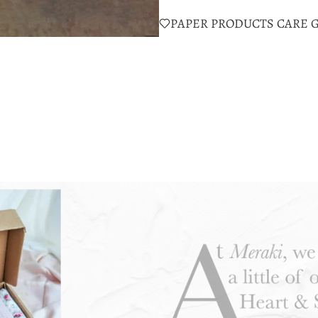
PAPER PRODUCTS CARE 