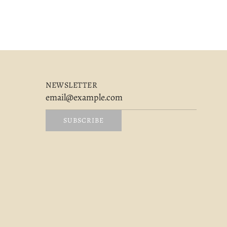
NEWSLETTER
SUBSCRIBE