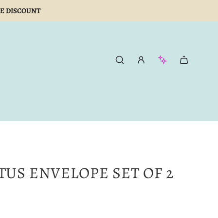
E DISCOUNT
TUS ENVELOPE SET OF 2