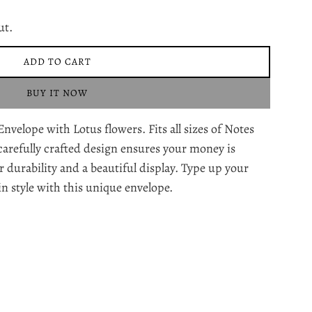
ut.
ADD TO CART
L
O
BUY IT NOW
A
D
lope with Lotus flowers. Fits all sizes of Notes
I
N
carefully crafted design ensures your money is
G
r durability and a beautiful display. Type up your
.
in style with this unique envelope.
.
.