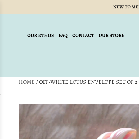
SKIP
NEW TO ME
TO
CONTENT
OUR ETHOS
FAQ
CONTACT
OUR STORE
HOME
/
OFF-WHITE LOTUS ENVELOPE SET OF 2
-