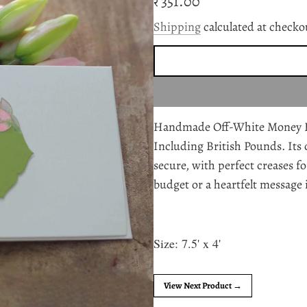
Regular
₹ 351.00
price
Shipping
calculated at checko
Handmade Off-White Money Enve
Including British Pounds. Its 
secure, with perfect creases fo
budget or a heartfelt message 
Size: 7.5' x 4'
View Next Product →