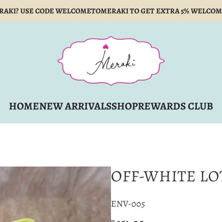
RAKI? USE CODE WELCOMETOMERAKI TO GET EXTRA 5% WELCOM
HOME
NEW ARRIVALS
SHOP
REWARDS CLUB
OFF-WHITE LO
ENV-005