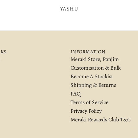
YASHU
NKS
INFORMATION
e
Meraki Store, Panjim
Customisation & Bulk
Become A Stockist
Shipping & Returns
FAQ
Terms of Service
Privacy Policy
Meraki Rewards Club T&C