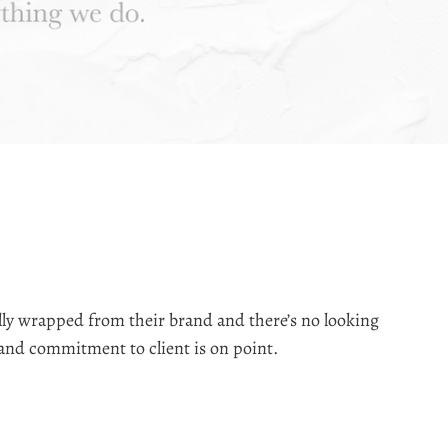
lly wrapped from their brand and there’s no looking
We came
 and commitment to client is on point.
from